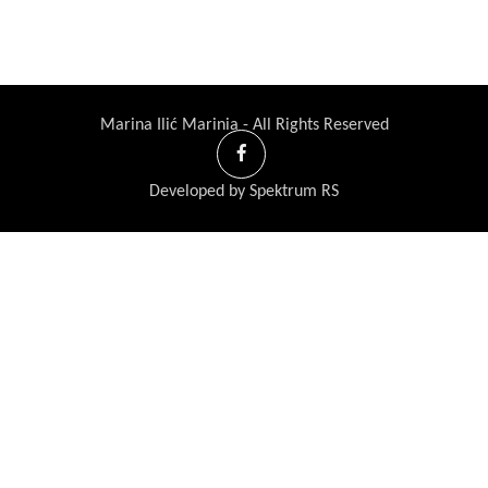
Marina Ilić Marinia - All Rights Reserved
Developed by Spektrum RS