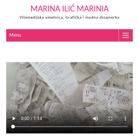
Skip
MARINA ILIĆ MARINIA
to
Višemedijska umetnica, Grafička i modna dizajnerka
content
Menu